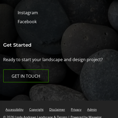
Instagram
Facebook
Get Started
Ready to start your landscape and design project?
GET IN TOUCH
Accessibility
Copyright
Disclaimer
Privacy
Admin
© 2026 Linda Andrews Landscape & Design | Powered by
Waxwing