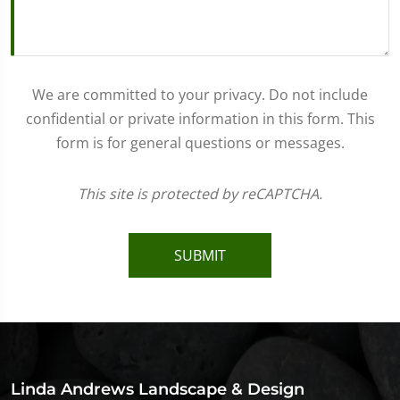
We are committed to your privacy. Do not include
confidential or private information in this form. This
form is for general questions or messages.
This site is protected by reCAPTCHA.
SUBMIT
Linda Andrews Landscape & Design