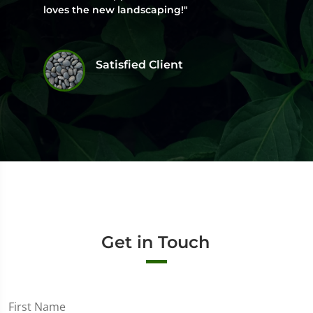
loves the new landscaping!"
Satisfied Client
Get in Touch
First Name