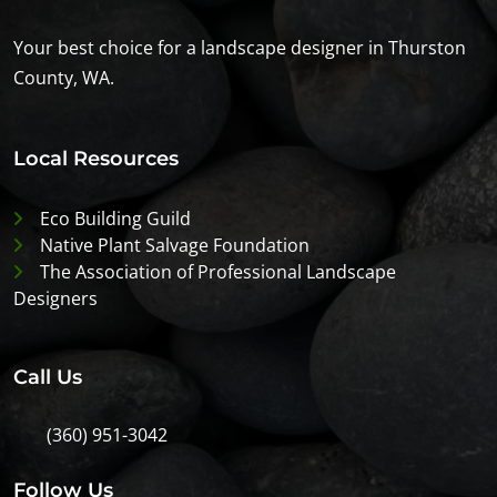
Your best choice for a landscape designer in Thurston
County, WA.
Local Resources
Eco Building Guild
Native Plant Salvage Foundation
The Association of Professional Landscape
Designers
Call Us
(360) 951-3042
Follow Us