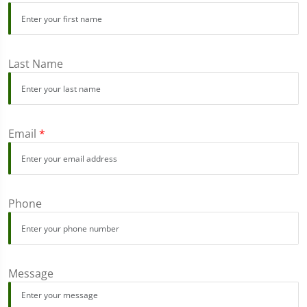
Last Name
Email
*
Phone
Message