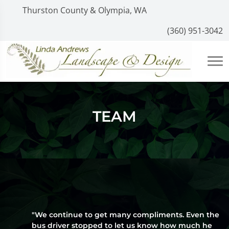
Thurston County & Olympia, WA
(360) 951-3042
TEAM
"We continue to get many compliments. Even the
bus driver stopped to let us know how much he