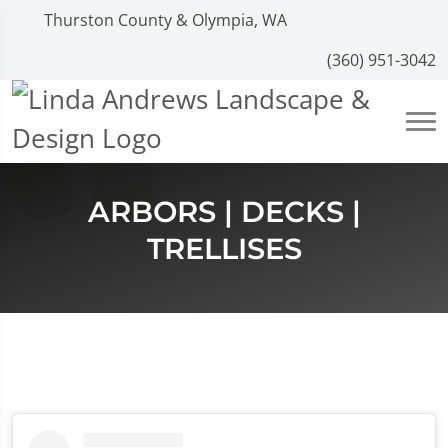
Thurston County & Olympia, WA
(360) 951-3042
ARBORS | DECKS |
TRELLISES