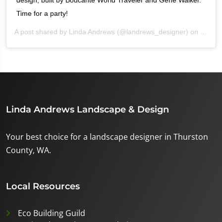
design, built by Boucante World Traveler and Gene Walker.
Time for a party!
A post shared by
Linda Andrews
(@landrews_designer) on
Oct 2,
Linda Andrews Landscape & Design
Your best choice for a landscape designer in Thurston
County, WA.
Local Resources
Eco Building Guild