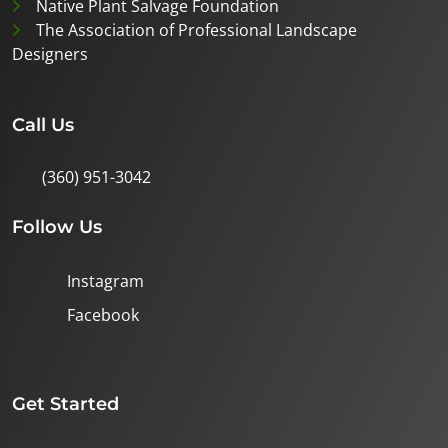
Native Plant Salvage Foundation
The Association of Professional Landscape
Designers
Call Us
(360) 951-3042
Follow Us
Instagram
Facebook
Get Started