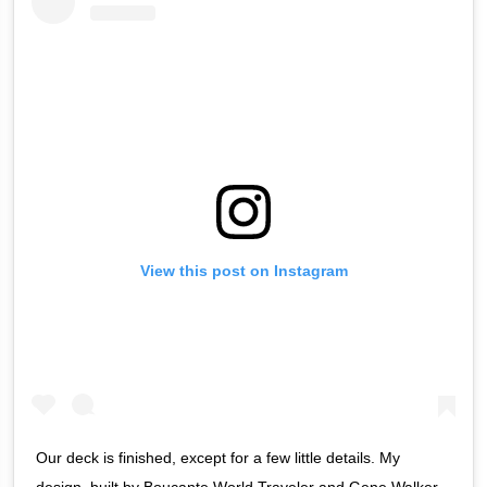
View this post on Instagram
Our deck is finished, except for a few little details. My