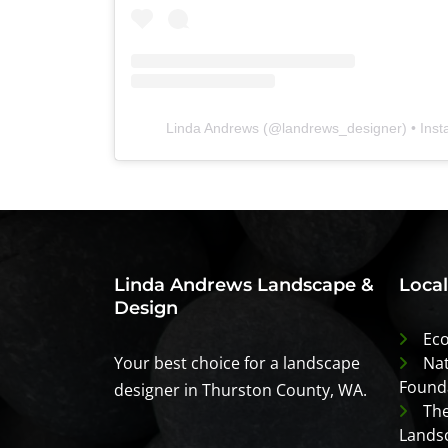
Linda Andrews
(@
landrews_designer
) • Ins
Linda Andrews Landscape &
Loca
Design
Eco
Your best choice for a landscape
Nat
Found
designer in Thurston County, WA.
The
Lands