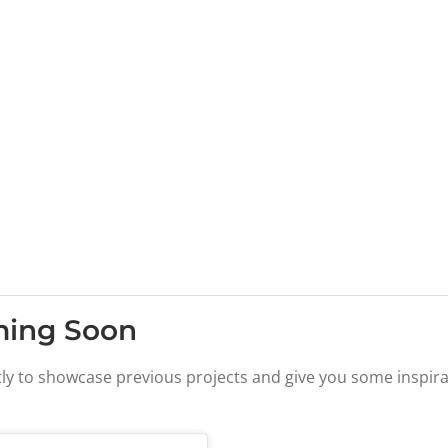
ming Soon
tly to showcase previous projects and give you some inspira