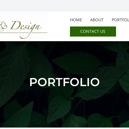
HOME
ABOUT
PORTFOL
CONTACT US
PORTFOLIO