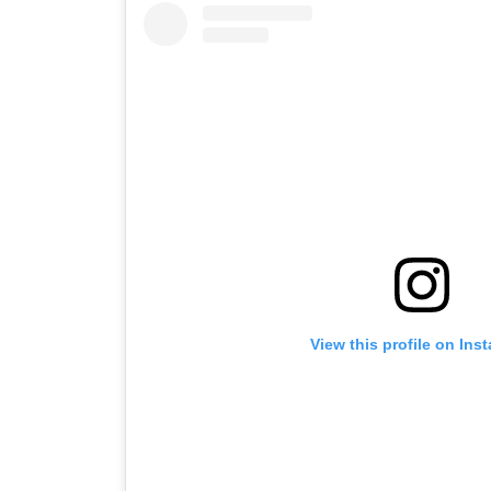
View this profile on Ins