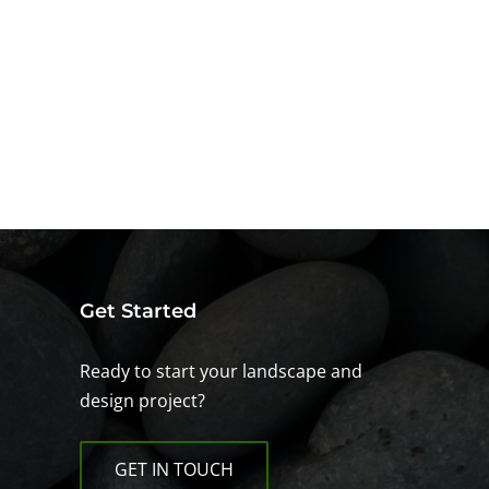
Get Started
Ready to start your landscape and
design project?
GET IN TOUCH