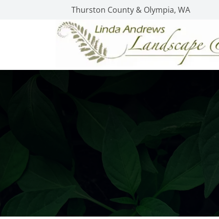
Thurston County & Olympia, WA