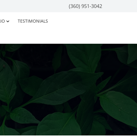
(360) 951-3042
IO
TESTIMONIALS