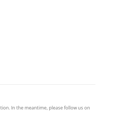
tion. In the meantime, please follow us on