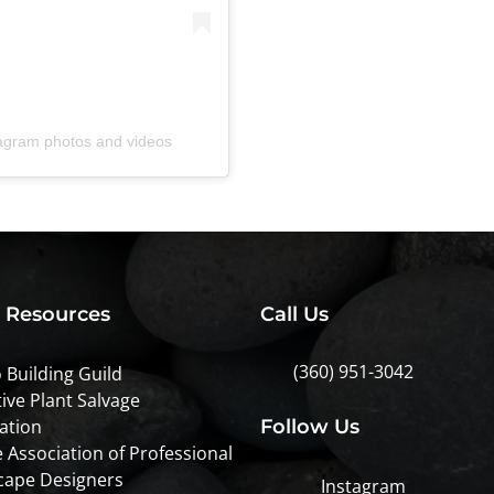
tagram photos and videos
l Resources
Call Us
(360) 951-3042
 Building Guild
ive Plant Salvage
ation
Follow Us
 Association of Professional
cape Designers
Instagram