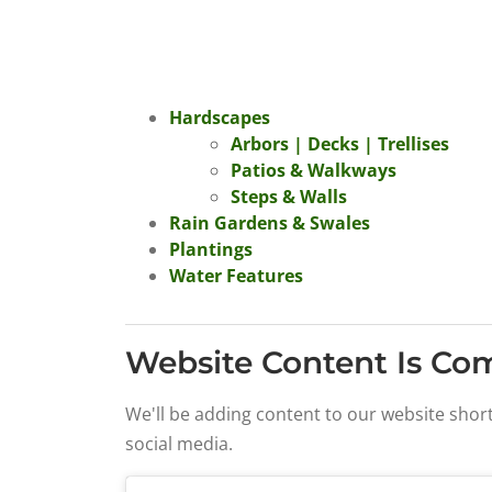
Hardscapes
Arbors | Decks | Trellises
Patios & Walkways
Steps & Walls
Rain Gardens & Swales
Plantings
Water Features
Website Content Is Co
We'll be adding content to our website shor
social media.