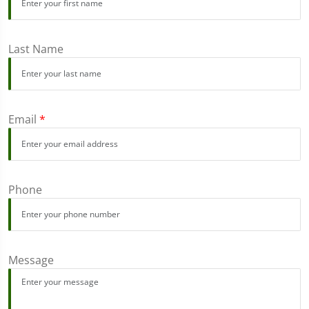
Last Name
Email
*
Phone
Message