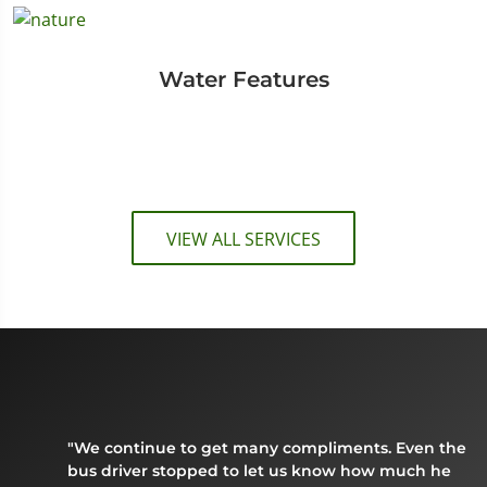
Water Features
VIEW ALL SERVICES
"We continue to get many compliments. Even the
bus driver stopped to let us know how much he