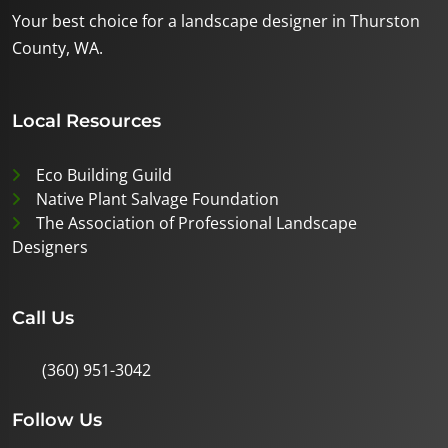
Your best choice for a landscape designer in Thurston
County, WA.
Local Resources
Eco Building Guild
Native Plant Salvage Foundation
The Association of Professional Landscape
Designers
Call Us
(360) 951-3042
Follow Us