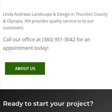
Linda Andrews Landscape & Design in Thurston County
& Olympia, WA provides quality service to to our
customers.
Call our office at (360) 951-3042 for an
appointment today!
ABOUT US
Ready to start your project?