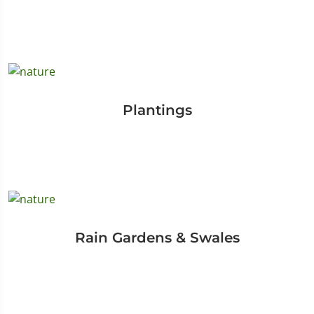
Plantings
Rain Gardens & Swales