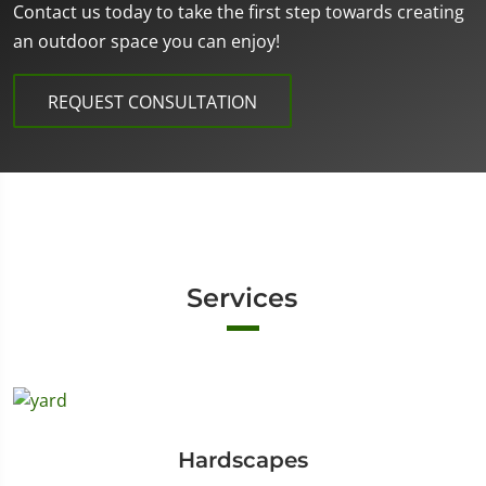
Contact us today to take the first step towards creating
an outdoor space you can enjoy!
REQUEST CONSULTATION
Services
Hardscapes