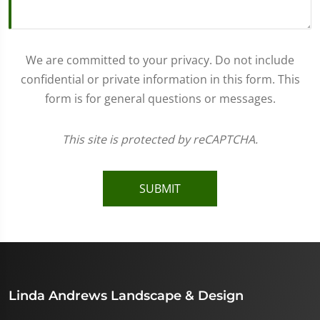
We are committed to your privacy. Do not include
confidential or private information in this form. This
form is for general questions or messages.
This site is protected by reCAPTCHA.
SUBMIT
Linda Andrews Landscape & Design