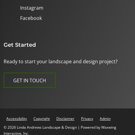
Instagram
Facebook
Get Started
Ready to start your landscape and design project?
GET IN TOUCH
Accessibility
Copyright
Disclaimer
Privacy
Admin
© 2026 Linda Andrews Landscape & Design | Powered by
Waxwing
Interactive, Inc.