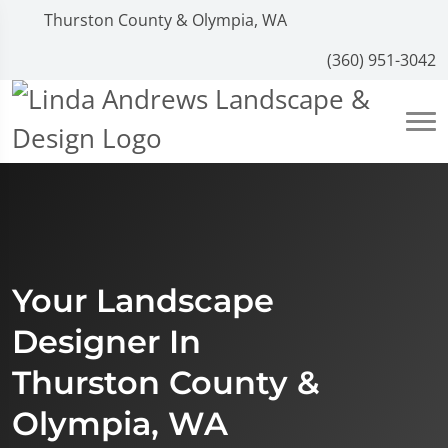
Thurston County & Olympia, WA
(360) 951-3042
Your Landscape
Designer In
Thurston County &
Olympia, WA