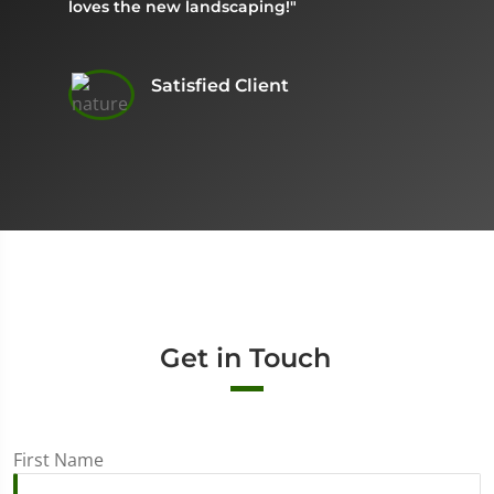
loves the new landscaping!"
Satisfied Client
Get in Touch
First Name