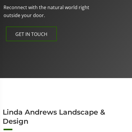
Reconnect with the natural world right
outside your door.
GET IN TOUCH
Linda Andrews Landscape &
Design