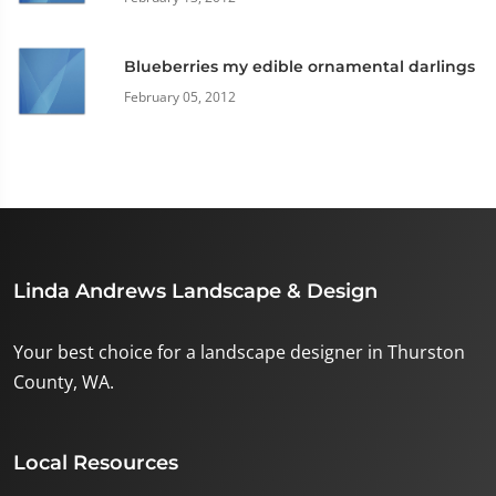
Blueberries my edible ornamental darlings
February 05, 2012
Linda Andrews Landscape & Design
Your best choice for a landscape designer in Thurston
County, WA.
Local Resources