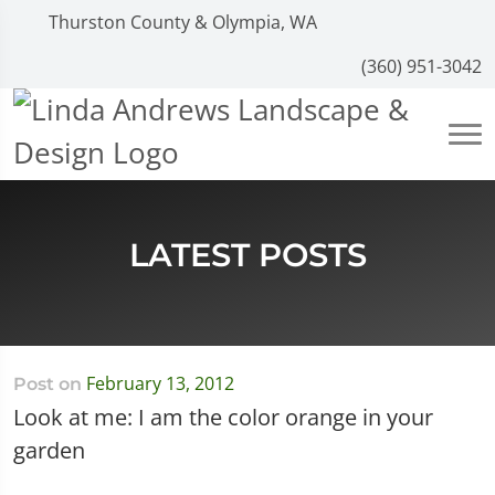
Thurston County & Olympia, WA
(360) 951-3042
LATEST POSTS
February 13, 2012
Post on
Look at me: I am the color orange in your
garden