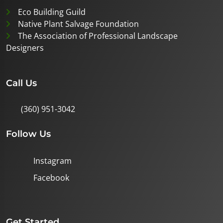
Eco Building Guild
Native Plant Salvage Foundation
The Association of Professional Landscape
Designers
Call Us
(360) 951-3042
Follow Us
Instagram
Facebook
Get Started