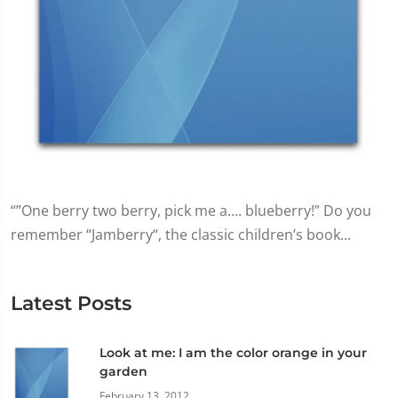
“”One berry two berry, pick me a…. blueberry!” Do you
remember “Jamberry“, the classic children’s book...
Latest Posts
Look at me: I am the color orange in your
garden
February 13, 2012