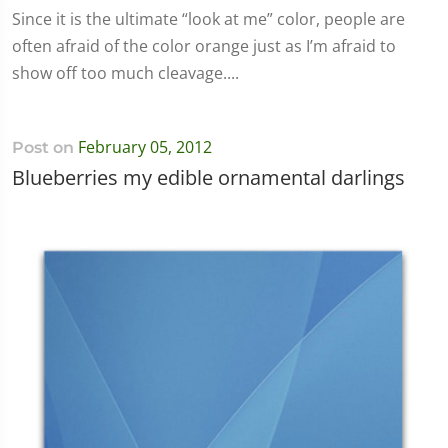
Since it is the ultimate “look at me” color, people are
often afraid of the color orange just as I’m afraid to
show off too much cleavage....
February 05, 2012
Post on
Blueberries my edible ornamental darlings